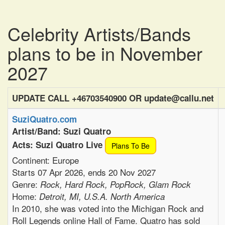
Celebrity Artists/Bands
plans to be in November
2027
UPDATE CALL +46703540900 OR update@callu.net
SuziQuatro.com
Artist/Band: Suzi Quatro
Acts: Suzi Quatro Live
Plans To Be
Continent: Europe
Starts 07 Apr 2026, ends 20 Nov 2027
Genre:
Rock, Hard Rock, PopRock, Glam Rock
Home:
Detroit, MI, U.S.A. North America
In 2010, she was voted into the Michigan Rock and
Roll Legends online Hall of Fame. Quatro has sold