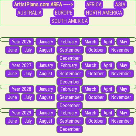
ArtistPlans.com AREA ---->
AFRICA
ASIA
AUSTRALIA
EUROPE
NORTH AMERICA
SOUTH AMERICA
Year 2026
January
February
March
April
May
June
July
August
September
October
November
December
Year 2027
January
February
March
April
May
June
July
August
September
October
November
December
Year 2028
January
February
March
April
May
June
July
August
September
October
November
December
Year 2029
January
February
March
April
May
June
July
August
September
October
November
December