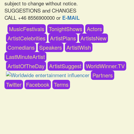
subject to change without notice.
SUGGESTIONS and CHANGES
CALL +46 8556900000 or
E-MAiL
MusicFestivals
TonightShows
Actors
ArtistCelebrities
ArtistPlans
ArtistsNew
Comedians
Speakers
ArtistWish
LastMinuteArtist
ArtistOfTheDay
ArtistSuggest
WorldWinner.TV
Partners
Twitter
Facebook
Terms