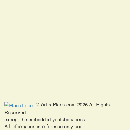
© ArtistPlans.com 2026 All Rights
Reserved
except the embedded youtube videos.
All information is reference only and