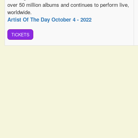
over 50 million albums and continues to perform live,
worldwide.
Artist Of The Day October 4 - 2022
TiCKETS