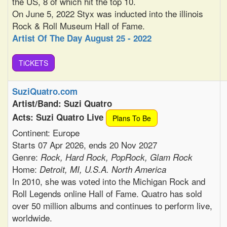
the US, 8 of which hit the top 10.
On June 5, 2022 Styx was inducted into the illinois
Rock & Roll Museum Hall of Fame.
Artist Of The Day August 25 - 2022
TiCKETS
SuziQuatro.com
Artist/Band: Suzi Quatro
Acts: Suzi Quatro Live
Plans To Be
Continent: Europe
Starts 07 Apr 2026, ends 20 Nov 2027
Genre:
Rock, Hard Rock, PopRock, Glam Rock
Home:
Detroit, MI, U.S.A. North America
In 2010, she was voted into the Michigan Rock and
Roll Legends online Hall of Fame. Quatro has sold
over 50 million albums and continues to perform live,
worldwide.