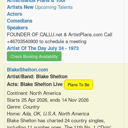
Artist/Bands Plans & Tour
Upcoming Talents
Artists New
Actors
Comedians
Speakers
FOUNDER OF CALLU.net & ArtistPlans.com Call
+46703540900 to schedule a meeting
Artist Of The Day July 24 - 1973
Check Booking Availability
BlakeShelton.com
Artist/Band: Blake Shelton
Acts: Blake Shelton Live
Plans To Be
Continent: North America
Starts 25 Apr 2026, ends 14 Nov 2026
Genre:
Country
Home:
Ada, OK, U.S.A. North America
Blake Shelton has charted 24 country singles,
including 11 number ones. The 11th No. 1 ("Doin'