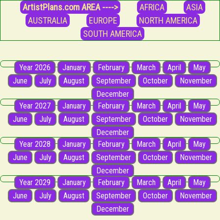
ArtistPlans.com AREA ---->
AFRICA
ASIA
AUSTRALIA
EUROPE
NORTH AMERICA
SOUTH AMERICA
Year 2026
January
February
March
April
May
June
July
August
September
October
November
December
Year 2027
January
February
March
April
May
June
July
August
September
October
November
December
Year 2028
January
February
March
April
May
June
July
August
September
October
November
December
Year 2029
January
February
March
April
May
June
July
August
September
October
November
December