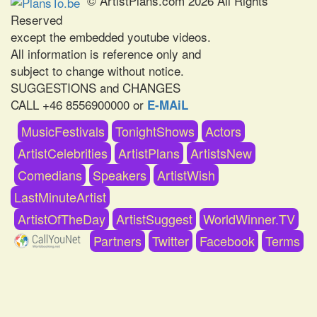
© ArtistPlans.com 2026 All Rights
Reserved
except the embedded youtube videos.
All information is reference only and
subject to change without notice.
SUGGESTIONS and CHANGES
CALL +46 8556900000 or
E-MAiL
MusicFestivals
TonightShows
Actors
ArtistCelebrities
ArtistPlans
ArtistsNew
Comedians
Speakers
ArtistWish
LastMinuteArtist
ArtistOfTheDay
ArtistSuggest
WorldWinner.TV
Partners
Twitter
Facebook
Terms