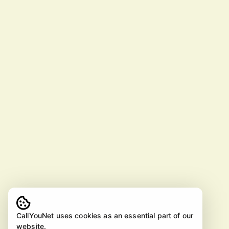
CallYouNet uses cookies as an essential part of our
website.