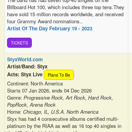
Billboard Hot 100, which includes three top tens.They
have sold 15 million records worldwide, and received
four Grammy Award nominations..
Artist Of The Day February 19 - 2023
TiCKETS
StyxWorld.com
Artist/Band: Styx
Acts: Styx Live
Plans To Be
Continent: North America
Starts 07 Jan 2026, ends 04 Dec 2026
Genre:
Progressive Rock, Art Rock, Hard Rock,
PopRock, Arena Rock
Home:
Chicago, IL, U.S.A. North America
Styx has had 4 consecutive albums certified multi-
platinum by the RIAA as well as 16 top 40 singles in