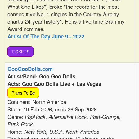
What She Likes") broke "the record for the most
consecutive No. 1 singles in the Country Airplay
chart's 24-year history". He is a five-time Grammy
Award nominee.
Artist Of The Day June 9 - 2022
TiCKETS
GooGooDolls.com
Artist/Band: Goo Goo Dolls
Acts: Goo Goo Dolls Live + Las Vegas
Plans To Be
Continent: North America
Starts 19 Feb 2026, ends 26 Sep 2026
Genre:
PopRock, Alternative Rock, Post-Grunge,
Punk Rock
Home:
New York, U.S.A. North America
The band has had seven top-40 singles on the