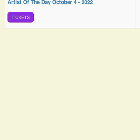
Artist Of The Day October 4 - 2022
TiCKETS