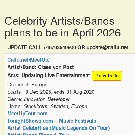
Celebrity Artists/Bands
plans to be in April 2026
UPDATE CALL +46703540900 OR update@callu.net
Callu.net/MeetUp/
Artist/Band: Claes von Post
Acts: Updating Live Entertainment
Plans To Be
Continent: Europe
Starts 18 Dec 2025, ends 31 Aug 2026
Genre:
innovator, Developer
Home:
Stockholm, Sweden, Europe
MeetUpTour.com
+
TonightShows.com
Music Festivals
Artist Celebrities (Music Legends On Tour)