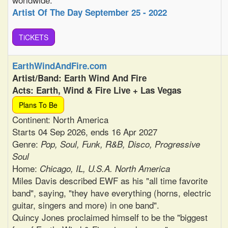
Artist Of The Day September 25 - 2022
TiCKETS
EarthWindAndFire.com
Artist/Band: Earth Wind And Fire
Acts: Earth, Wind & Fire Live + Las Vegas
Plans To Be
Continent: North America
Starts 04 Sep 2026, ends 16 Apr 2027
Genre:
Pop, Soul, Funk, R&B, Disco, Progressive
Soul
Home:
Chicago, IL, U.S.A. North America
Miles Davis described EWF as his "all time favorite
band", saying, "they have everything (horns, electric
guitar, singers and more) in one band".
Quincy Jones proclaimed himself to be the "biggest