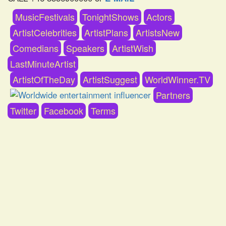
MusicFestivals
TonightShows
Actors
ArtistCelebrities
ArtistPlans
ArtistsNew
Comedians
Speakers
ArtistWish
LastMinuteArtist
ArtistOfTheDay
ArtistSuggest
WorldWinner.TV
Partners
Twitter
Facebook
Terms