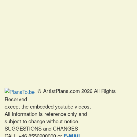
© ArtistPlans.com 2026 All Rights
Reserved
except the embedded youtube videos.
All information is reference only and
subject to change without notice.
SUGGESTIONS and CHANGES
CALL +46 8556900000 or
E-MAiL