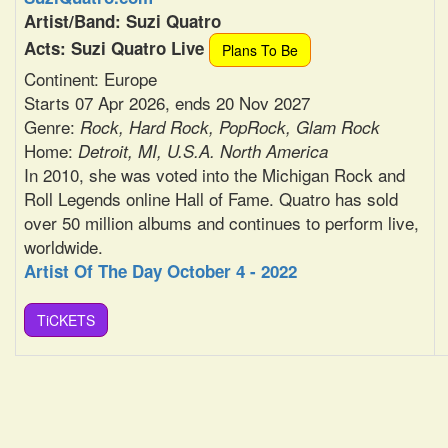
Artist/Band: Suzi Quatro
Acts: Suzi Quatro Live
Plans To Be
Continent: Europe
Starts 07 Apr 2026, ends 20 Nov 2027
Genre:
Rock, Hard Rock, PopRock, Glam Rock
Home:
Detroit, MI, U.S.A. North America
In 2010, she was voted into the Michigan Rock and
Roll Legends online Hall of Fame. Quatro has sold
over 50 million albums and continues to perform live,
worldwide.
Artist Of The Day October 4 - 2022
TiCKETS