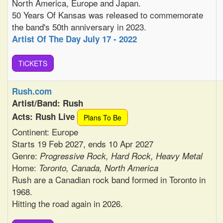
North America, Europe and Japan.
50 Years Of Kansas was released to commemorate
the band's 50th anniversary in 2023.
Artist Of The Day July 17 - 2022
TiCKETS
Rush.com
Artist/Band: Rush
Acts: Rush Live
Plans To Be
Continent: Europe
Starts 19 Feb 2027, ends 10 Apr 2027
Genre:
Progressive Rock, Hard Rock, Heavy Metal
Home:
Toronto, Canada, North America
Rush are a Canadian rock band formed in Toronto in
1968.
Hitting the road again in 2026.