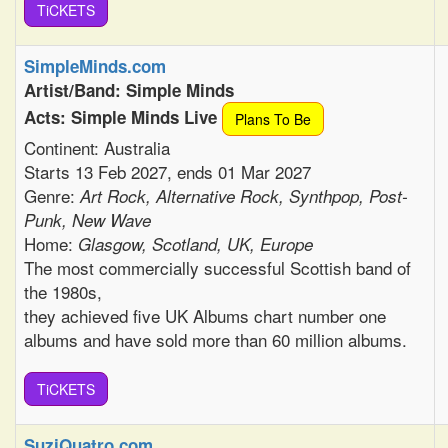
TiCKETS
SimpleMinds.com
Artist/Band: Simple Minds
Acts: Simple Minds Live
Plans To Be
Continent: Australia
Starts 13 Feb 2027, ends 01 Mar 2027
Genre:
Art Rock, Alternative Rock, Synthpop, Post-
Punk, New Wave
Home:
Glasgow, Scotland, UK, Europe
The most commercially successful Scottish band of
the 1980s,
they achieved five UK Albums chart number one
albums and have sold more than 60 million albums.
TiCKETS
SuziQuatro.com