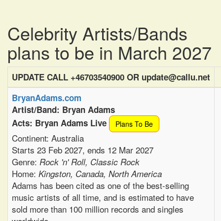
Celebrity Artists/Bands
plans to be in March 2027
UPDATE CALL +46703540900 OR update@callu.net
BryanAdams.com
Artist/Band: Bryan Adams
Acts: Bryan Adams Live
Plans To Be
Continent: Australia
Starts 23 Feb 2027, ends 12 Mar 2027
Genre:
Rock 'n' Roll, Classic Rock
Home:
Kingston, Canada, North America
Adams has been cited as one of the best-selling
music artists of all time, and is estimated to have
sold more than 100 million records and singles
worldwide.