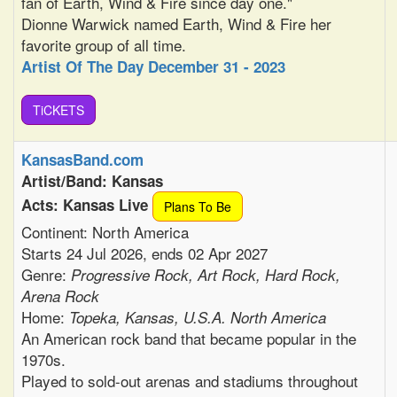
fan of Earth, Wind & Fire since day one."
Dionne Warwick named Earth, Wind & Fire her
favorite group of all time.
Artist Of The Day December 31 - 2023
TiCKETS
KansasBand.com
Artist/Band: Kansas
Acts: Kansas Live
Plans To Be
Continent: North America
Starts 24 Jul 2026, ends 02 Apr 2027
Genre:
Progressive Rock, Art Rock, Hard Rock,
Arena Rock
Home:
Topeka, Kansas, U.S.A. North America
An American rock band that became popular in the
1970s.
Played to sold-out arenas and stadiums throughout