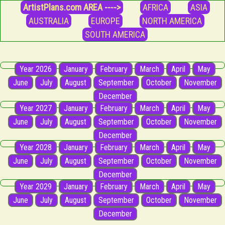
ArtistPlans.com AREA ---->
AFRICA
ASIA
AUSTRALIA
EUROPE
NORTH AMERICA
SOUTH AMERICA
Year 2026
January
February
March
April
May
June
July
August
September
October
November
December
Year 2027
January
February
March
April
May
June
July
August
September
October
November
December
Year 2028
January
February
March
April
May
June
July
August
September
October
November
December
Year 2029
January
February
March
April
May
June
July
August
September
October
November
December