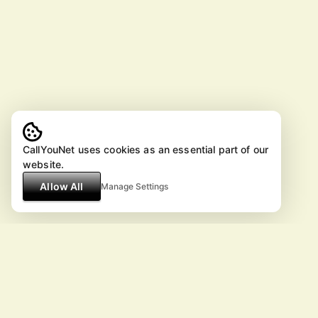
CallYouNet uses cookies as an essential part of our
website.
Allow All
Manage Settings