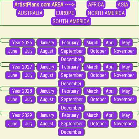
ArtistPlans.com AREA ---->
AFRICA
ASIA
AUSTRALIA
EUROPE
NORTH AMERICA
SOUTH AMERICA
Year 2026
January
February
March
April
May
June
July
August
September
October
November
December
Year 2027
January
February
March
April
May
June
July
August
September
October
November
December
Year 2028
January
February
March
April
May
June
July
August
September
October
November
December
Year 2029
January
February
March
April
May
June
July
August
September
October
November
December