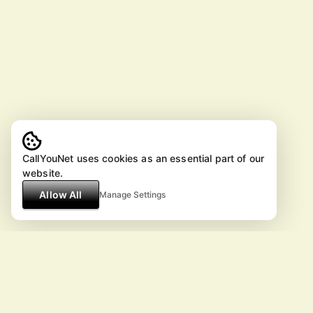
CallYouNet uses cookies as an essential part of our
website.
Allow All
Manage Settings