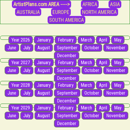
ArtistPlans.com AREA ---->
AFRICA
ASIA
AUSTRALIA
EUROPE
NORTH AMERICA
SOUTH AMERICA
Year 2026
January
February
March
April
May
June
July
August
September
October
November
December
Year 2027
January
February
March
April
May
June
July
August
September
October
November
December
Year 2028
January
February
March
April
May
June
July
August
September
October
November
December
Year 2029
January
February
March
April
May
June
July
August
September
October
November
December