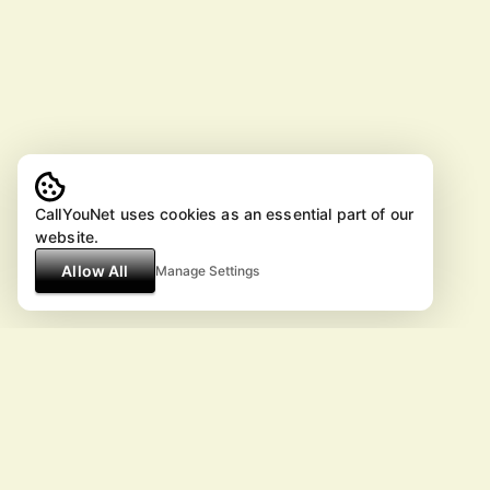
CallYouNet uses cookies as an essential part of our
website.
Allow All
Manage Settings