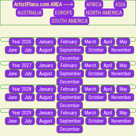
ArtistPlans.com AREA ---->
AFRICA
ASIA
AUSTRALIA
EUROPE
NORTH AMERICA
SOUTH AMERICA
Year 2026
January
February
March
April
May
June
July
August
September
October
November
December
Year 2027
January
February
March
April
May
June
July
August
September
October
November
December
Year 2028
January
February
March
April
May
June
July
August
September
October
November
December
Year 2029
January
February
March
April
May
June
July
August
September
October
November
December