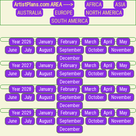
ArtistPlans.com AREA ---->
AFRICA
ASIA
AUSTRALIA
EUROPE
NORTH AMERICA
SOUTH AMERICA
Year 2026
January
February
March
April
May
June
July
August
September
October
November
December
Year 2027
January
February
March
April
May
June
July
August
September
October
November
December
Year 2028
January
February
March
April
May
June
July
August
September
October
November
December
Year 2029
January
February
March
April
May
June
July
August
September
October
November
December