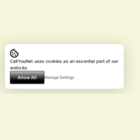
CallYouNet uses cookies as an essential part of our
website.
Allow All
Manage Settings