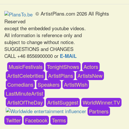
© ArtistPlans.com 2026 All Rights
Reserved
except the embedded youtube videos.
All information is reference only and
subject to change without notice.
SUGGESTIONS and CHANGES
CALL +46 8556900000 or
E-MAiL
MusicFestivals
TonightShows
Actors
ArtistCelebrities
ArtistPlans
ArtistsNew
Comedians
Speakers
ArtistWish
LastMinuteArtist
ArtistOfTheDay
ArtistSuggest
WorldWinner.TV
Partners
Twitter
Facebook
Terms