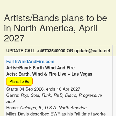
Artists/Bands plans to be
in North America, April
2027
UPDATE CALL +46703540900 OR update@callu.net
EarthWindAndFire.com
Artist/Band: Earth Wind And Fire
Acts: Earth, Wind & Fire Live + Las Vegas
Plans To Be
Starts 04 Sep 2026, ends 16 Apr 2027
Genre:
Pop, Soul, Funk, R&B, Disco, Progressive
Soul
Home:
Chicago, IL, U.S.A. North America
Miles Davis described EWF as his "all time favorite