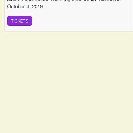
October 4, 2019.
TiCKETS