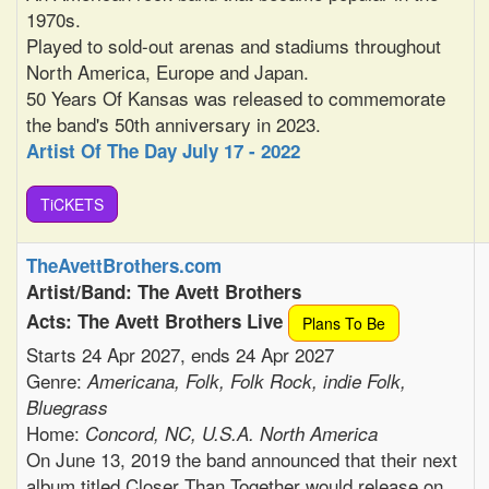
1970s.
Played to sold-out arenas and stadiums throughout
North America, Europe and Japan.
50 Years Of Kansas was released to commemorate
the band's 50th anniversary in 2023.
Artist Of The Day July 17 - 2022
TiCKETS
TheAvettBrothers.com
Artist/Band: The Avett Brothers
Acts: The Avett Brothers Live
Plans To Be
Starts 24 Apr 2027, ends 24 Apr 2027
Genre:
Americana, Folk, Folk Rock, indie Folk,
Bluegrass
Home:
Concord, NC, U.S.A. North America
On June 13, 2019 the band announced that their next
album titled Closer Than Together would release on