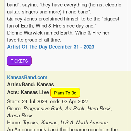
band", saying, "they have everything (horns, electric
guitar, singers and more) in one band".
Quincy Jones proclaimed himself to be the "biggest
fan of Earth, Wind & Fire since day one."
Dionne Warwick named Earth, Wind & Fire her
favorite group of all time.
Artist Of The Day December 31 - 2023
TiCKETS
KansasBand.com
Artist/Band: Kansas
Acts: Kansas Live
Plans To Be
Starts 24 Jul 2026, ends 02 Apr 2027
Genre:
Progressive Rock, Art Rock, Hard Rock,
Arena Rock
Home:
Topeka, Kansas, U.S.A. North America
An American rock band that became popular in the