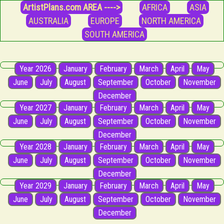
ArtistPlans.com AREA ---->
AFRICA
ASIA
AUSTRALIA
EUROPE
NORTH AMERICA
SOUTH AMERICA
Year 2026
January
February
March
April
May
June
July
August
September
October
November
December
Year 2027
January
February
March
April
May
June
July
August
September
October
November
December
Year 2028
January
February
March
April
May
June
July
August
September
October
November
December
Year 2029
January
February
March
April
May
June
July
August
September
October
November
December