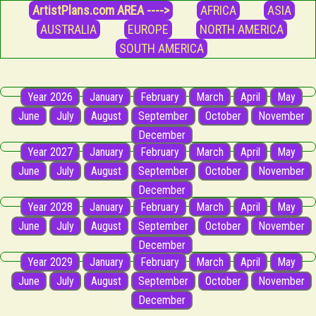
ArtistPlans.com AREA ---->
AFRICA
ASIA
AUSTRALIA
EUROPE
NORTH AMERICA
SOUTH AMERICA
Year 2026
January
February
March
April
May
June
July
August
September
October
November
December
Year 2027
January
February
March
April
May
June
July
August
September
October
November
December
Year 2028
January
February
March
April
May
June
July
August
September
October
November
December
Year 2029
January
February
March
April
May
June
July
August
September
October
November
December