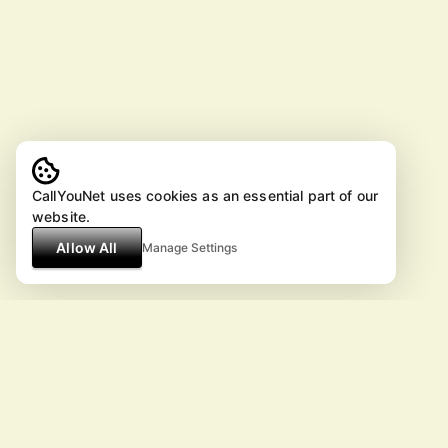
CallYouNet uses cookies as an essential part of our
website.
Allow All
Manage Settings