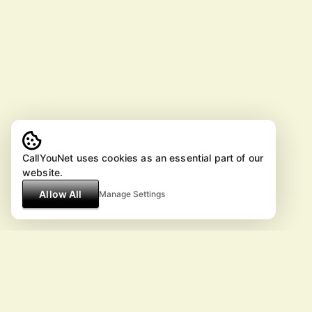
CallYouNet uses cookies as an essential part of our
website.
Allow All
Manage Settings