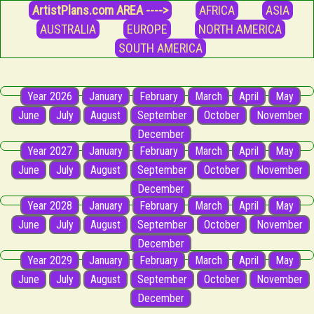
ArtistPlans.com AREA ---->
AFRICA
ASIA
AUSTRALIA
EUROPE
NORTH AMERICA
SOUTH AMERICA
Year 2026
January
February
March
April
May
June
July
August
September
October
November
December
Year 2027
January
February
March
April
May
June
July
August
September
October
November
December
Year 2028
January
February
March
April
May
June
July
August
September
October
November
December
Year 2029
January
February
March
April
May
June
July
August
September
October
November
December