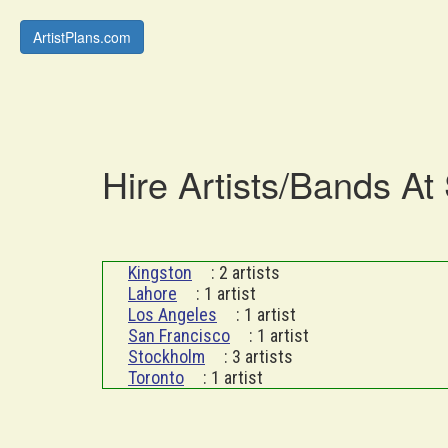
ArtistPlans.com
Hire Artists/Bands At
Kingston
: 2 artists
Lahore
: 1 artist
Los Angeles
: 1 artist
San Francisco
: 1 artist
Stockholm
: 3 artists
Toronto
: 1 artist