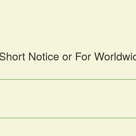
 Short Notice or For Worldwi