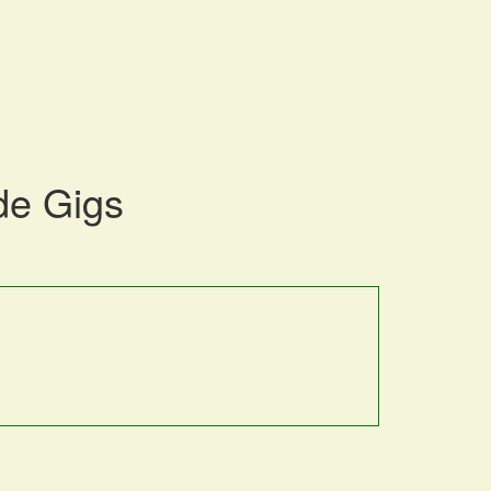
de Gigs