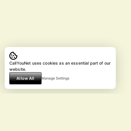
CallYouNet uses cookies as an essential part of our
website.
Allow All
Manage Settings
© ArtistPlans.com 2026 All Rig
except the embedded youtube videos.
All information is reference only and
subject to change without notice.