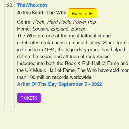
20
TheWho.com
Artist/Band: The Who
Plans To Be
Genre:
Rock, Hard Rock, Power Pop
Home:
London, England, Europe
The Who are one of the most influential and
celebrated rock bands in music history. Since formi
in London in 1964, the legendary group has helped
define the sound and attitude of rock music.
Inducted into both the Rock & Roll Hall of Fame and
the UK Music Hall of Fame, The Who have sold mor
than 100 million records worldwide.
Artist Of The Day September 5 - 2022
TiCKETS