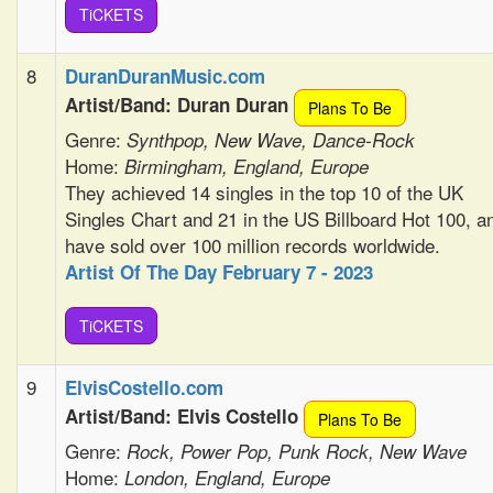
TiCKETS
8
DuranDuranMusic.com
Artist/Band: Duran Duran
Plans To Be
Genre:
Synthpop, New Wave, Dance-Rock
Home:
Birmingham, England, Europe
They achieved 14 singles in the top 10 of the UK
Singles Chart and 21 in the US Billboard Hot 100, a
have sold over 100 million records worldwide.
Artist Of The Day February 7 - 2023
TiCKETS
9
ElvisCostello.com
Artist/Band: Elvis Costello
Plans To Be
Genre:
Rock, Power Pop, Punk Rock, New Wave
Home:
London, England, Europe