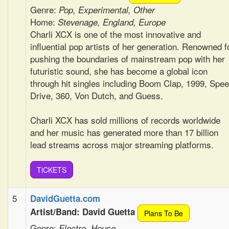
Genre:
Pop, Experimental, Other
Home:
Stevenage, England, Europe
Charli XCX is one of the most innovative and
influential pop artists of her generation. Renowned f
pushing the boundaries of mainstream pop with her
futuristic sound, she has become a global icon
through hit singles including Boom Clap, 1999, Spe
Drive, 360, Von Dutch, and Guess.
Charli XCX has sold millions of records worldwide
and her music has generated more than 17 billion
lead streams across major streaming platforms.
TiCKETS
5
DavidGuetta.com
Artist/Band: David Guetta
Plans To Be
Genre:
Electro, House