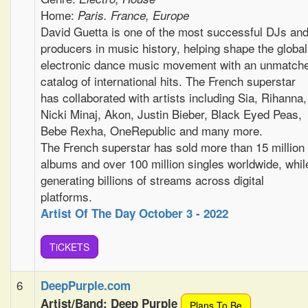
Home:
Paris. France, Europe
David Guetta is one of the most successful DJs an
producers in music history, helping shape the global
electronic dance music movement with an unmatch
catalog of international hits. The French superstar
has collaborated with artists including Sia, Rihanna,
Nicki Minaj, Akon, Justin Bieber, Black Eyed Peas,
Bebe Rexha, OneRepublic and many more.
The French superstar has sold more than 15 million
albums and over 100 million singles worldwide, whil
generating billions of streams across digital
platforms.
Artist Of The Day October 3 - 2022
TiCKETS
6
DeepPurple.com
Artist/Band: Deep Purple
Plans To Be