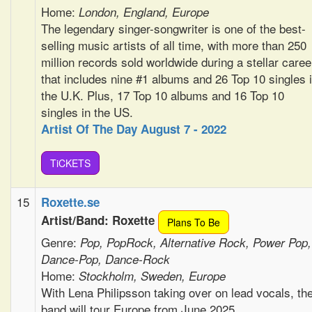
Home:
London, England, Europe
The legendary singer-songwriter is one of the best-
selling music artists of all time, with more than 250
million records sold worldwide during a stellar caree
that includes nine #1 albums and 26 Top 10 singles 
the U.K. Plus, 17 Top 10 albums and 16 Top 10
singles in the US.
Artist Of The Day August 7 - 2022
TiCKETS
15
Roxette.se
Artist/Band: Roxette
Plans To Be
Genre:
Pop, PopRock, Alternative Rock, Power Pop,
Dance-Pop, Dance-Rock
Home:
Stockholm, Sweden, Europe
With Lena Philipsson taking over on lead vocals, th
band will tour Europe from June 2025.