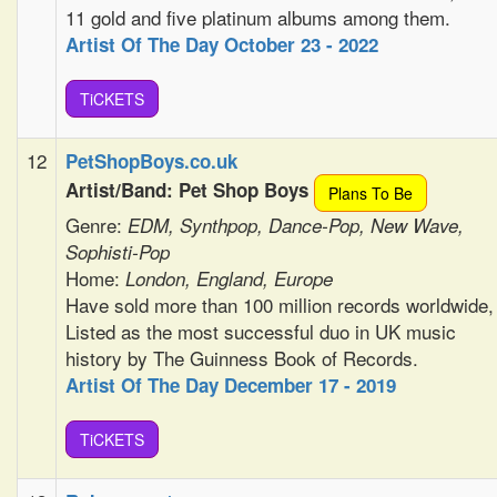
11 gold and five platinum albums among them.
Artist Of The Day October 23 - 2022
TiCKETS
12
PetShopBoys.co.uk
Artist/Band: Pet Shop Boys
Plans To Be
Genre:
EDM, Synthpop, Dance-Pop, New Wave,
Sophisti-Pop
Home:
London, England, Europe
Have sold more than 100 million records worldwide,
Listed as the most successful duo in UK music
history by The Guinness Book of Records.
Artist Of The Day December 17 - 2019
TiCKETS