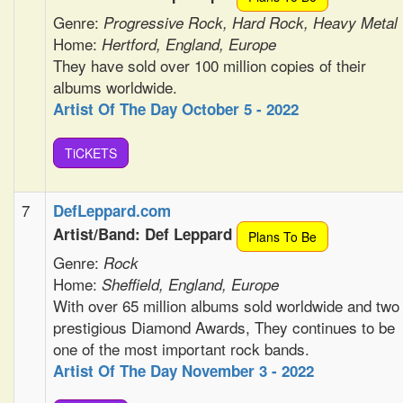
Genre:
Progressive Rock, Hard Rock, Heavy Metal
Home:
Hertford, England, Europe
They have sold over 100 million copies of their
albums worldwide.
Artist Of The Day October 5 - 2022
TiCKETS
7
DefLeppard.com
Artist/Band: Def Leppard
Plans To Be
Genre:
Rock
Home:
Sheffield, England, Europe
With over 65 million albums sold worldwide and two
prestigious Diamond Awards, They continues to be
one of the most important rock bands.
Artist Of The Day November 3 - 2022