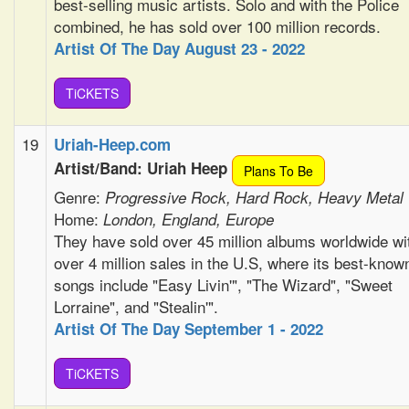
best-selling music artists. Solo and with the Police
combined, he has sold over 100 million records.
Artist Of The Day August 23 - 2022
TiCKETS
19
Uriah-Heep.com
Artist/Band: Uriah Heep
Plans To Be
Genre:
Progressive Rock, Hard Rock, Heavy Metal
Home:
London, England, Europe
They have sold over 45 million albums worldwide wi
over 4 million sales in the U.S, where its best-know
songs include "Easy Livin'", "The Wizard", "Sweet
Lorraine", and "Stealin'".
Artist Of The Day September 1 - 2022
TiCKETS