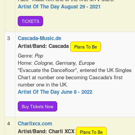
Artist Of The Day August 29 - 2021
TiCKETS
3
Cascada-Music.de
Artist/Band: Cascada
Plans To Be
Genre:
Pop
Home:
Cologne, Germany, Europe
"Evacuate the Dancefloor", entered the UK Singles
Chart at number one becoming Cascada's first
number one in the UK.
Artist Of The Day June 8 - 2022
Buy Tickets Now
4
Charlixcx.com
Artist/Band: Charli XCX
Plans To Be