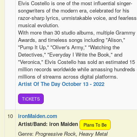
Elvis Costello is one of the most influential singer-
songwriters of the modern era, celebrated for his
razor-sharp lyrics, unmistakable voice, and fearless
musical evolution.
With more than 30 studio albums, multiple Grammy
Awards, and timeless songs including "Alison,"
"Pump It Up," "Oliver's Army," "Watching the
Detectives," "Everyday I Write the Book," and
"Veronica," Elvis Costello has sold an estimated 15
million records worldwide while amassing hundreds 
millions of streams across digital platforms.
Artist Of The Day October 13 - 2022
TiCKETS
10
ironMaiden.com
Artist/Band: iron Maiden
Plans To Be
Genre:
Progressive Rock, Heavy Metal