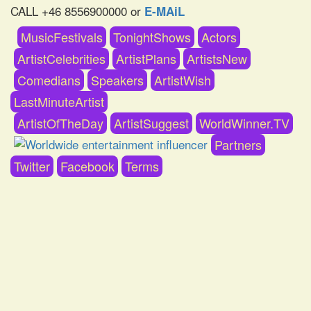
CALL +46 8556900000 or
E-MAiL
MusicFestivals
TonightShows
Actors
ArtistCelebrities
ArtistPlans
ArtistsNew
Comedians
Speakers
ArtistWish
LastMinuteArtist
ArtistOfTheDay
ArtistSuggest
WorldWinner.TV
Partners
Twitter
Facebook
Terms