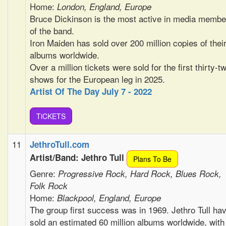
Home:
London, England, Europe
Bruce Dickinson is the most active in media membe
of the band.
Iron Maiden has sold over 200 million copies of thei
albums worldwide.
Over a million tickets were sold for the first thirty-t
shows for the European leg in 2025.
Artist Of The Day July 7 - 2022
TiCKETS
11
JethroTull.com
Artist/Band: Jethro Tull
Plans To Be
Genre:
Progressive Rock, Hard Rock, Blues Rock,
Folk Rock
Home:
Blackpool, England, Europe
The group first success was in 1969. Jethro Tull ha
sold an estimated 60 million albums worldwide, with