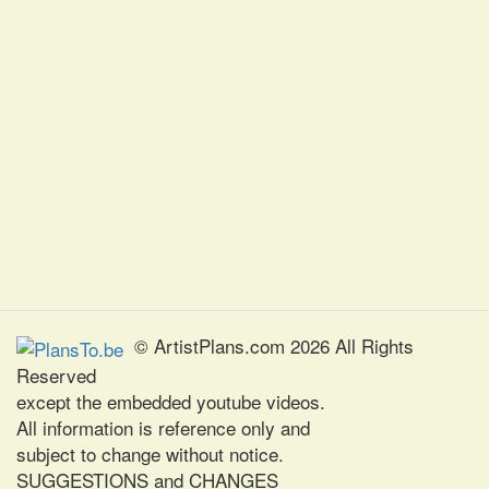
© ArtistPlans.com 2026 All Rights
Reserved
except the embedded youtube videos.
All information is reference only and
subject to change without notice.
SUGGESTIONS and CHANGES