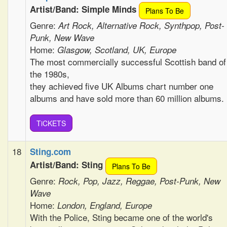
Artist/Band: Simple Minds
Plans To Be
Genre:
Art Rock, Alternative Rock, Synthpop, Post-
Punk, New Wave
Home:
Glasgow, Scotland, UK, Europe
The most commercially successful Scottish band of
the 1980s,
they achieved five UK Albums chart number one
albums and have sold more than 60 million albums.
TiCKETS
18
Sting.com
Artist/Band: Sting
Plans To Be
Genre:
Rock, Pop, Jazz, Reggae, Post-Punk, New
Wave
Home:
London, England, Europe
With the Police, Sting became one of the world's