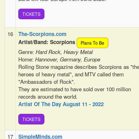
TiCKETS
16
The-Scorpions.com
Artist/Band: Scorpions
Plans To Be
Genre:
Hard Rock, Heavy Metal
Home:
Hannover, Germany, Europe
Rolling Stone magazine describes Scorpions as "th
heroes of heavy metal", and MTV called them
"Ambassadors of Rock".
They are estimated to have sold over 100 million
records around the world.
Artist Of The Day August 11 - 2022
TiCKETS
17
SimpleMinds.com