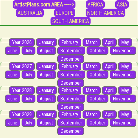
ArtistPlans.com AREA ---->
AFRICA
ASIA
AUSTRALIA
EUROPE
NORTH AMERICA
SOUTH AMERICA
Year 2026
January
February
March
April
May
June
July
August
September
October
November
December
Year 2027
January
February
March
April
May
June
July
August
September
October
November
December
Year 2028
January
February
March
April
May
June
July
August
September
October
November
December
Year 2029
January
February
March
April
May
June
July
August
September
October
November
December