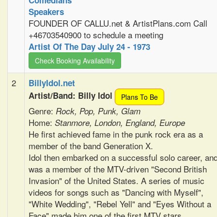
Comedians
Speakers
FOUNDER OF CALLU.net & ArtistPlans.com Call
+46703540900 to schedule a meeting
Artist Of The Day July 24 - 1973
Check Booking Availability
2
BillyIdol.net
Artist/Band: Billy Idol
Plans To Be
Genre:
Rock, Pop, Punk, Glam
Home:
Stanmore, London, England, Europe
He first achieved fame in the punk rock era as a
member of the band Generation X.
Idol then embarked on a successful solo career, an
was a member of the MTV-driven "Second British
Invasion" of the United States. A series of music
videos for songs such as "Dancing with Myself",
"White Wedding", "Rebel Yell" and "Eyes Without a
Face" made him one of the first MTV stars.