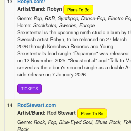
13
Robyn.com/
Artist/Band: Robyn
Plans To Be
Genre:
Pop, R&B, Synthpop, Dance-Pop, Electro Po
Home:
Stockholm, Sweden, Europe
Sexistential is the upcoming ninth studio album by t
Swedish artist Robyn, to be released on 27 March
2026 through Konichiwa Records and Young.
Sexistential's lead single "Dopamine" was released
on 12 November 2025. "Sexistential" and "Talk to M
served as the album's second single as a double A-
side release on 7 January 2026.
TiCKETS
14
RodStewart.com
Artist/Band: Rod Stewart
Plans To Be
Genre:
Rock, Pop, Blue-Eyed Soul, Blues Rock, Fol
Rock