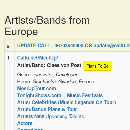
Artists/Bands from
Europe
#
UPDATE CALL +46703540900 OR update@callu.n
1
Callu.net/MeetUp/
Artist/Band: Claes von Post
Plans To Be
Genre:
innovator, Developer
Home:
Stockholm, Sweden, Europe
MeetUpTour.com
+
TonightShows.com
Music Festivals
Artist Celebrities (Music Legends On Tour)
Artist/Bands Plans & Tour
Upcoming Talents
Artists New
Actors