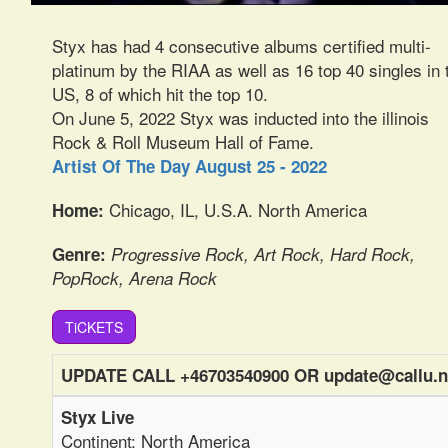
Styx has had 4 consecutive albums certified multi-
platinum by the RIAA as well as 16 top 40 singles in 
US, 8 of which hit the top 10.
On June 5, 2022 Styx was inducted into the illinois
Rock & Roll Museum Hall of Fame.
Artist Of The Day August 25 - 2022
Chicago, IL, U.S.A. North America
Home:
Genre:
Progressive Rock, Art Rock, Hard Rock,
PopRock, Arena Rock
TiCKETS
UPDATE CALL +46703540900 OR update@callu.n
Styx Live
Continent: North America