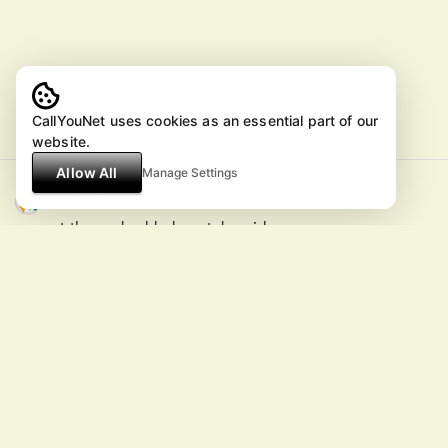
CallYouNet uses cookies as an essential part of our
website.
Allow All
Manage Settings
© ArtistPlans.com 2026 All Rights Reserved
except the embedded youtube videos.
All information is reference only and
subject to change without notice.
SUGGESTIONS and CHANGES
CALL +46 8556900000 or
E-MAiL
MusicFestivals
TonightShows
Actors
ArtistCelebrities
ArtistPlans
ArtistsNew
Comedians
Speakers
ArtistWish