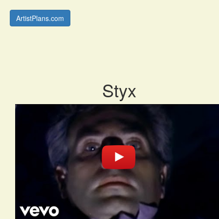
ArtistPlans.com
Styx