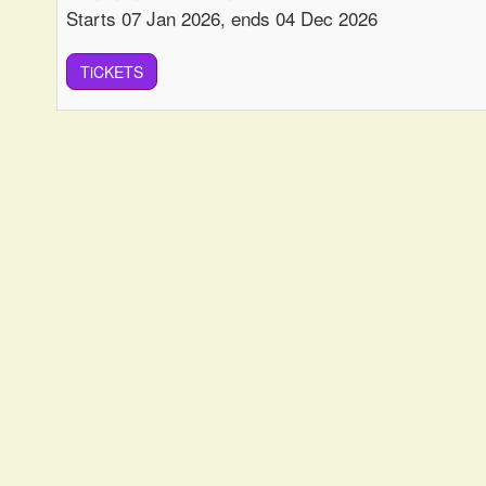
Starts 07 Jan 2026, ends 04 Dec 2026
TiCKETS